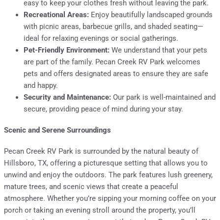
easy to keep your clothes fresh without leaving the park.
Recreational Areas:
Enjoy beautifully landscaped grounds
with picnic areas, barbecue grills, and shaded seating—
ideal for relaxing evenings or social gatherings.
Pet-Friendly Environment:
We understand that your pets
are part of the family. Pecan Creek RV Park welcomes
pets and offers designated areas to ensure they are safe
and happy.
Security and Maintenance:
Our park is well-maintained and
secure, providing peace of mind during your stay.
Scenic and Serene Surroundings
Pecan Creek RV Park is surrounded by the natural beauty of
Hillsboro, TX, offering a picturesque setting that allows you to
unwind and enjoy the outdoors. The park features lush greenery,
mature trees, and scenic views that create a peaceful
atmosphere. Whether you’re sipping your morning coffee on your
porch or taking an evening stroll around the property, you’ll