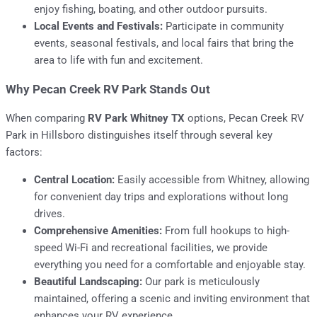
enjoy fishing, boating, and other outdoor pursuits.
Local Events and Festivals:
Participate in community
events, seasonal festivals, and local fairs that bring the
area to life with fun and excitement.
Why Pecan Creek RV Park Stands Out
When comparing
RV Park Whitney TX
options, Pecan Creek RV
Park in Hillsboro distinguishes itself through several key
factors:
Central Location:
Easily accessible from Whitney, allowing
for convenient day trips and explorations without long
drives.
Comprehensive Amenities:
From full hookups to high-
speed Wi-Fi and recreational facilities, we provide
everything you need for a comfortable and enjoyable stay.
Beautiful Landscaping:
Our park is meticulously
maintained, offering a scenic and inviting environment that
enhances your RV experience.