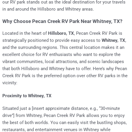
our RV park stands out as the ideal destination for your travels
in and around the Hillsboro and Whitney areas.
Why Choose Pecan Creek RV Park Near Whitney, TX?
Located in the heart of
Hillsboro, TX
, Pecan Creek RV Park is
strategically positioned to provide easy access to
Whitney, TX
,
and the surrounding regions. This central location makes it an
excellent choice for RV enthusiasts who want to explore the
vibrant communities, local attractions, and scenic landscapes
that both Hillsboro and Whitney have to offer. Here’s why Pecan
Creek RV Park is the preferred option over other RV parks in the
vicinity:
Proximity to Whitney, TX
Situated just a [insert approximate distance, e.g., “30-minute
drive”] from Whitney, Pecan Creek RV Park allows you to enjoy
the best of both worlds. You can easily visit the bustling shops,
restaurants, and entertainment venues in Whitney while