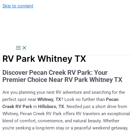
Skip to content
RV Park Whitney TX
Discover Pecan Creek RV Park: Your
Premier Choice Near RV Park Whitney TX
Are you planning your next RV adventure and searching for the
perfect spot near
Whitney, TX
? Look no further than
Pecan
Creek RV Park
in
Hillsboro, TX
. Nestled just a short drive from
Whitney, Pecan Creek RV Park offers RV travelers an exceptional
blend of comfort, convenience, and natural beauty. Whether
you’re seeking a long-term stay or a peaceful weekend getaway,