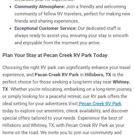
Community Atmosphere:
Join a friendly and welcoming
community of fellow RV travelers, perfect for making new
friends and sharing experiences.
Exceptional Customer Service:
Our dedicated staff is
always ready to assist you, ensuring your stay is smooth
and enjoyable from the moment you arrive.
Plan Your Stay at Pecan Creek RV Park Today
Choosing the right RV park can significantly enhance your travel
experience, and
Pecan Creek RV Park
in
Hillsboro, TX
is the
perfect choice for those seeking a long-term stay near
Whitney,
TX
. Whether you’re relocating, embarking on a long-term journey,
or simply looking for a peaceful retreat, our RV park offers the
ideal setting for your adventures.Visit
Pecan Creek RV Park
today to explore our amenities, check availability, and discover
special offers tailored to your needs. Experience the best of
Hillsboro and Whitney, TX, with Pecan Creek RV Park as your
home on the road. We invite you to join our community and