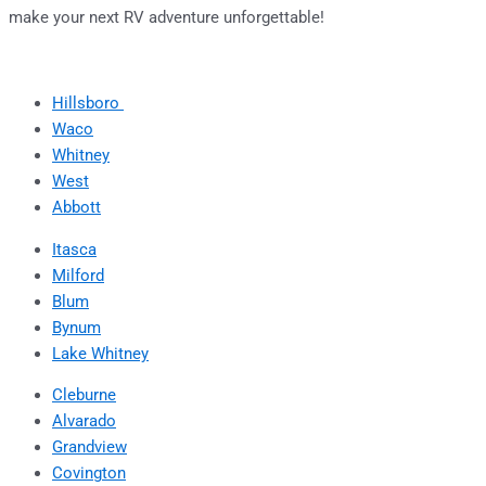
make your next RV adventure unforgettable!
Hillsboro
Waco
Whitney
West
Abbott
Itasca
Milford
Blum
Bynum
Lake Whitney
Cleburne
Alvarado
Grandview
Covington