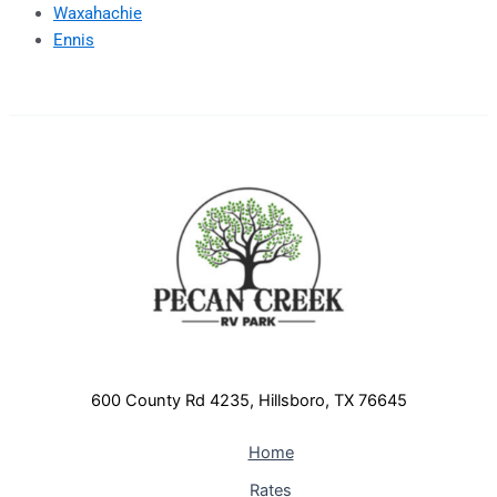
Waxahachie
Ennis
600 County Rd 4235, Hillsboro, TX 76645
Home
Rates