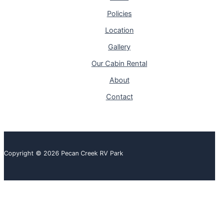
Policies
Location
Gallery
Our Cabin Rental
About
Contact
Copyright © 2026 Pecan Creek RV Park