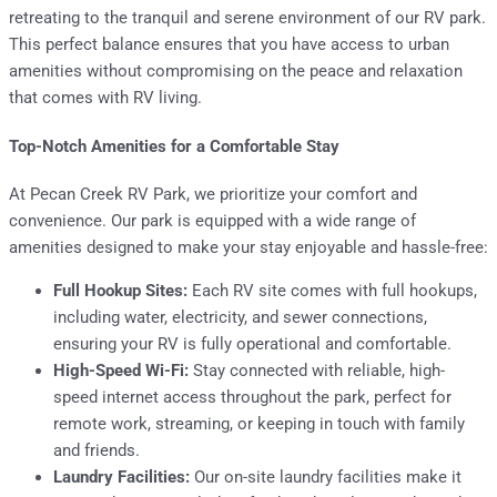
retreating to the tranquil and serene environment of our RV park.
This perfect balance ensures that you have access to urban
amenities without compromising on the peace and relaxation
that comes with RV living.
Top-Notch Amenities for a Comfortable Stay
At Pecan Creek RV Park, we prioritize your comfort and
convenience. Our park is equipped with a wide range of
amenities designed to make your stay enjoyable and hassle-free:
Full Hookup Sites:
Each RV site comes with full hookups,
including water, electricity, and sewer connections,
ensuring your RV is fully operational and comfortable.
High-Speed Wi-Fi:
Stay connected with reliable, high-
speed internet access throughout the park, perfect for
remote work, streaming, or keeping in touch with family
and friends.
Laundry Facilities:
Our on-site laundry facilities make it