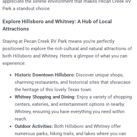
appreciate the serene environment that makes Pecan Creek RV
Park a standout choice.
Explore Hillsboro and Whitney: A Hub of Local
Attractions
Staying at Pecan Creek RV Park means you’re perfectly
positioned to explore the rich cultural and natural attractions of
both Hillsboro and Whitney. Here’s a glimpse of what you can
experience:
Historic Downtown Hillsboro:
Discover unique shops,
charming restaurants, and historical sites that showcase
the heritage of this lovely Texas town.
Whitney Shopping and Dining:
Enjoy a variety of shopping
centers, eateries, and entertainment options in nearby
Whitney, ensuring you have everything you need within
reach.
Outdoor Activities:
Both Hillsboro and Whitney offer
numerous parks, hiking trails, and lakes where you can