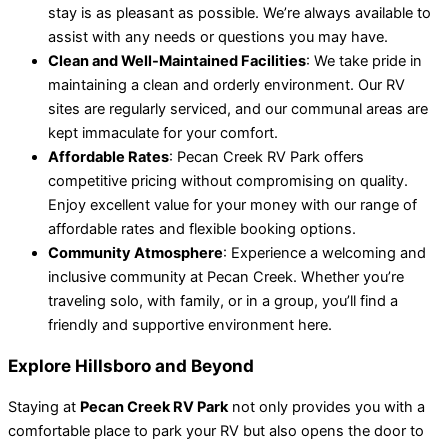
stay is as pleasant as possible. We’re always available to
assist with any needs or questions you may have.
Clean and Well-Maintained Facilities
: We take pride in
maintaining a clean and orderly environment. Our RV
sites are regularly serviced, and our communal areas are
kept immaculate for your comfort.
Affordable Rates
: Pecan Creek RV Park offers
competitive pricing without compromising on quality.
Enjoy excellent value for your money with our range of
affordable rates and flexible booking options.
Community Atmosphere
: Experience a welcoming and
inclusive community at Pecan Creek. Whether you’re
traveling solo, with family, or in a group, you’ll find a
friendly and supportive environment here.
Explore Hillsboro and Beyond
Staying at
Pecan Creek RV Park
not only provides you with a
comfortable place to park your RV but also opens the door to