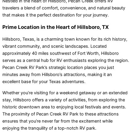
Nestled in the heart of Hillsboro, Pecan Creek offers RV
travelers a blend of comfort, convenience, and natural beauty
that makes it the perfect destination for your journey.
Prime Location in the Heart of Hillsboro, TX
Hillsboro, Texas, is a charming town known for its rich history,
vibrant community, and scenic landscapes. Located
approximately 40 miles southwest of Fort Worth, Hillsboro
serves as a central hub for RV enthusiasts exploring the region.
Pecan Creek RV Park’s strategic location places you just
minutes away from Hillsboro’s attractions, making it an
excellent base for your Texas adventures.
Whether you’re visiting for a weekend getaway or an extended
stay, Hillsboro offers a variety of activities, from exploring the
historic downtown area to enjoying local festivals and events.
The proximity of Pecan Creek RV Park to these attractions
ensures that you’re never far from the excitement while
enjoying the tranquility of a top-notch RV park.