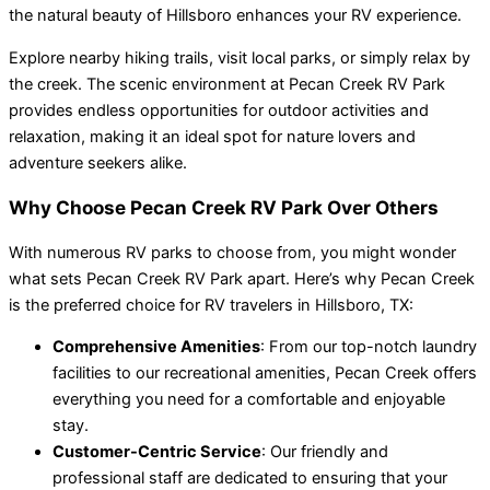
the natural beauty of Hillsboro enhances your RV experience.
Explore nearby hiking trails, visit local parks, or simply relax by
the creek. The scenic environment at Pecan Creek RV Park
provides endless opportunities for outdoor activities and
relaxation, making it an ideal spot for nature lovers and
adventure seekers alike.
Why Choose Pecan Creek RV Park Over Others
With numerous RV parks to choose from, you might wonder
what sets Pecan Creek RV Park apart. Here’s why Pecan Creek
is the preferred choice for RV travelers in Hillsboro, TX:
Comprehensive Amenities
: From our top-notch laundry
facilities to our recreational amenities, Pecan Creek offers
everything you need for a comfortable and enjoyable
stay.
Customer-Centric Service
: Our friendly and
professional staff are dedicated to ensuring that your