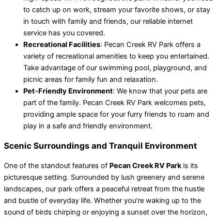
to catch up on work, stream your favorite shows, or stay
in touch with family and friends, our reliable internet
service has you covered.
Recreational Facilities
: Pecan Creek RV Park offers a
variety of recreational amenities to keep you entertained.
Take advantage of our swimming pool, playground, and
picnic areas for family fun and relaxation.
Pet-Friendly Environment
: We know that your pets are
part of the family. Pecan Creek RV Park welcomes pets,
providing ample space for your furry friends to roam and
play in a safe and friendly environment.
Scenic Surroundings and Tranquil Environment
One of the standout features of
Pecan Creek RV Park
is its
picturesque setting. Surrounded by lush greenery and serene
landscapes, our park offers a peaceful retreat from the hustle
and bustle of everyday life. Whether you’re waking up to the
sound of birds chirping or enjoying a sunset over the horizon,